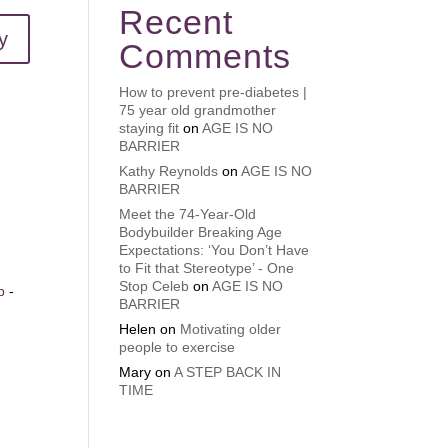
Recent
y
Comments
How to prevent pre-diabetes |
75 year old grandmother
staying fit
on
AGE IS NO
BARRIER
Kathy Reynolds
on
AGE IS NO
BARRIER
Meet the 74-Year-Old
Bodybuilder Breaking Age
Expectations: ‘You Don’t Have
to Fit that Stereotype’ - One
Stop Celeb
on
AGE IS NO
b
-
BARRIER
Helen
on
Motivating older
n
people to exercise
Mary
on
A STEP BACK IN
TIME