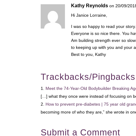
Kathy Reynolds
on 20/09/201
Hi Janice Lorraine,
I was so happy to read your story
Everyone is so nice there. You ha
Am building strength ever so slow
to keeping up with you and your a
Best to you, Kathy
Trackbacks/Pingbacks
Meet the 74-Year-Old Bodybuilder Breaking Age
[…] what they once were instead of focusing on 
How to prevent pre-diabetes | 75 year old gran
becoming more of who they are,” she wrote in o
Submit a Comment