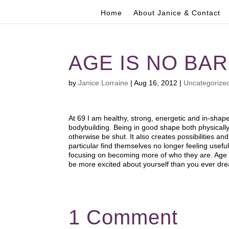
Home
About Janice & Contact
AGE IS NO BA
by
Janice Lorraine
|
Aug 16, 2012
|
Uncategorize
At 69 I am healthy, strong, energetic and in-shape
bodybuilding. Being in good shape both physically 
otherwise be shut. It also creates possibilities a
particular find themselves no longer feeling usef
focusing on becoming more of who they are. Age 
be more excited about yourself than you ever dr
1 Comment