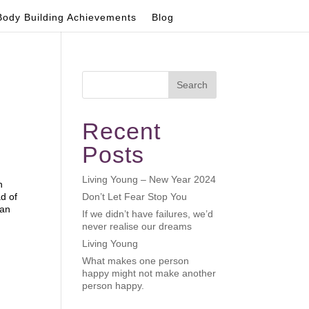
Body Building Achievements
Blog
Search
Recent
Posts
Living Young – New Year 2024
n
ad of
Don’t Let Fear Stop You
can
If we didn’t have failures, we’d
never realise our dreams
Living Young
What makes one person
happy might not make another
person happy.