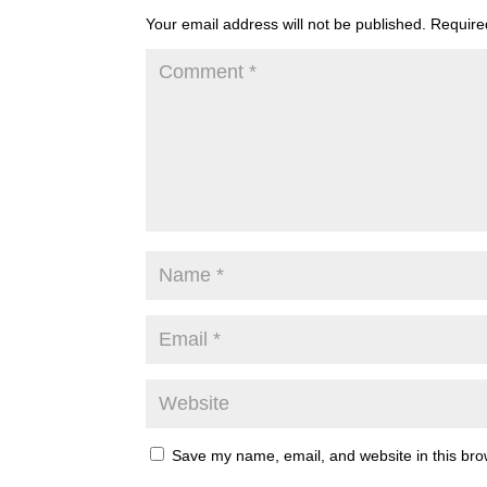
Your email address will not be published.
Require
Save my name, email, and website in this bro