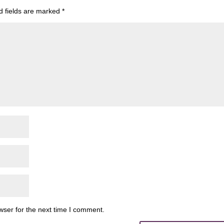
d fields are marked
*
wser for the next time I comment.