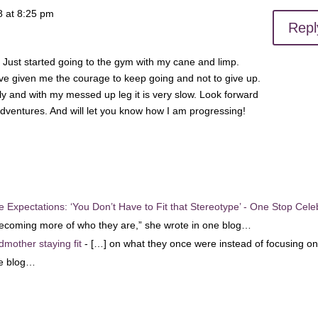
8 at 8:25 pm
Repl
. Just started going to the gym with my cane and limp.
ve given me the courage to keep going and not to give up.
ly and with my messed up leg it is very slow. Look forward
dventures. And will let you know how I am progressing!
 Expectations: ‘You Don’t Have to Fit that Stereotype’ - One Stop Cele
becoming more of who they are,” she wrote in one blog…
dmother staying fit
- […] on what they once were instead of focusing o
ne blog…