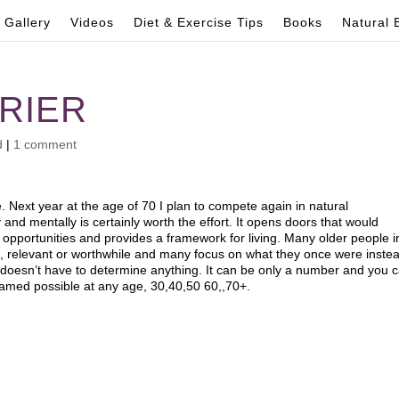
Gallery
Videos
Diet & Exercise Tips
Books
Natural 
RRIER
d
|
1 comment
. Next year at the age of 70 I plan to compete again in natural
and mentally is certainly worth the effort. It opens doors that would
nd opportunities and provides a framework for living. Many older people i
ul, relevant or worthwhile and many focus on what they once were inste
doesn’t have to determine anything. It can be only a number and you 
eamed possible at any age, 30,40,50 60,,70+.