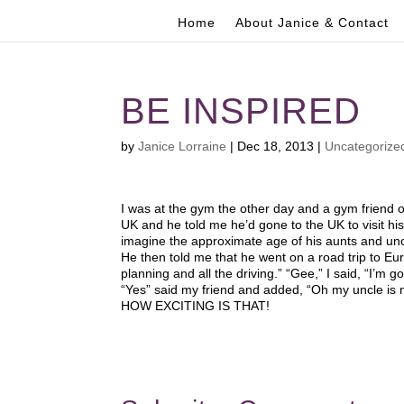
Home
About Janice & Contact
BE INSPIRED
by
Janice Lorraine
|
Dec 18, 2013
|
Uncategorize
I was at the gym the other day and a gym friend o
UK and he told me he’d gone to the UK to visit hi
imagine the approximate age of his aunts and unc
He then told me that he went on a road trip to Eur
planning and all the driving.” “Gee,” I said, “I’m go
“Yes” said my friend and added, “Oh my uncle is no
HOW EXCITING IS THAT!