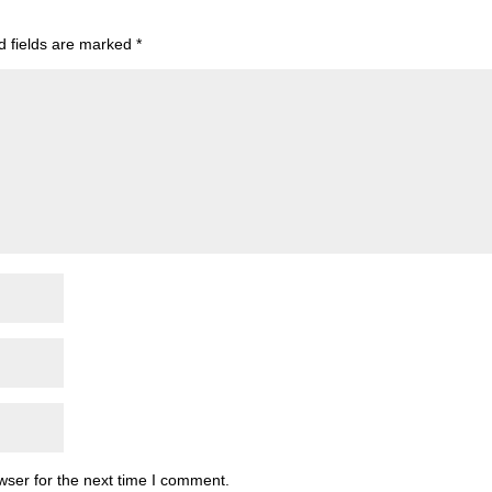
d fields are marked
*
wser for the next time I comment.