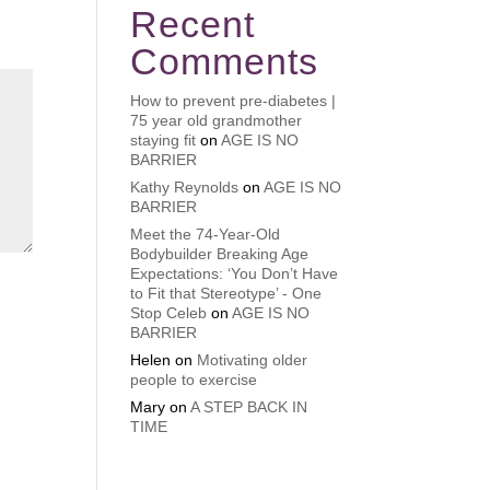
Recent
Comments
How to prevent pre-diabetes |
75 year old grandmother
staying fit
on
AGE IS NO
BARRIER
Kathy Reynolds
on
AGE IS NO
BARRIER
Meet the 74-Year-Old
Bodybuilder Breaking Age
Expectations: ‘You Don’t Have
to Fit that Stereotype’ - One
Stop Celeb
on
AGE IS NO
BARRIER
Helen
on
Motivating older
people to exercise
Mary
on
A STEP BACK IN
TIME