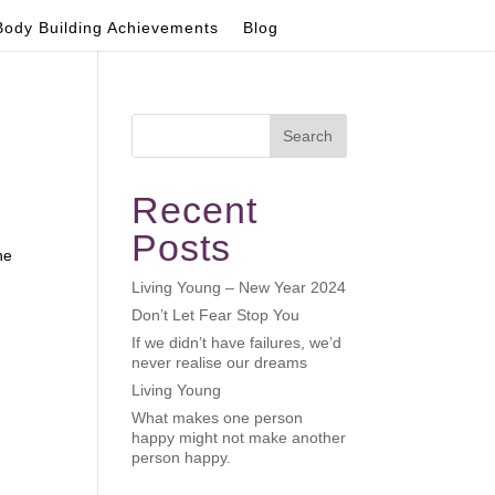
Body Building Achievements
Blog
Search
Recent
Posts
he
Living Young – New Year 2024
Don’t Let Fear Stop You
If we didn’t have failures, we’d
never realise our dreams
Living Young
What makes one person
happy might not make another
person happy.