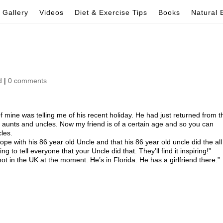
Gallery
Videos
Diet & Exercise Tips
Books
Natural 
d
|
0 comments
f mine was telling me of his recent holiday. He had just returned from t
s aunts and uncles. Now my friend is of a certain age and so you can
les.
ope with his 86 year old Uncle and that his 86 year old uncle did the all
ing to tell everyone that your Uncle did that. They’ll find it inspiring!”
t in the UK at the moment. He’s in Florida. He has a girlfriend there.”