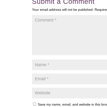
Submit a Comment
Your email address will not be published.
Require
Save my name, email, and website in this bro