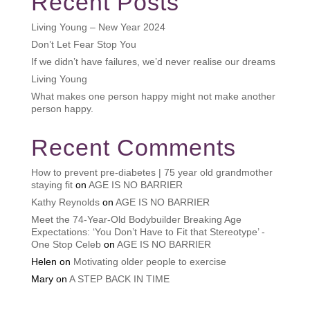
Recent Posts
Living Young – New Year 2024
Don’t Let Fear Stop You
If we didn’t have failures, we’d never realise our dreams
Living Young
What makes one person happy might not make another
person happy.
Recent Comments
How to prevent pre-diabetes | 75 year old grandmother
staying fit
on
AGE IS NO BARRIER
Kathy Reynolds
on
AGE IS NO BARRIER
Meet the 74-Year-Old Bodybuilder Breaking Age
Expectations: ‘You Don’t Have to Fit that Stereotype’ -
One Stop Celeb
on
AGE IS NO BARRIER
Helen
on
Motivating older people to exercise
Mary
on
A STEP BACK IN TIME