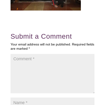
Submit a Comment
Your email address will not be published.
Required fields
are marked
*