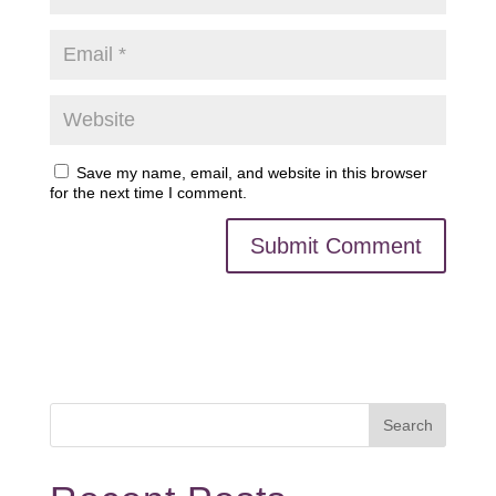
Save my name, email, and website in this browser
for the next time I comment.
Search