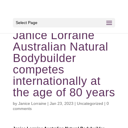
Select Page
Janice Lorraine
Australian Natural
Bodybuilder
competes
internationally at
the age of 80 years
by
Janice Lorraine
|
Jan 23, 2023
|
Uncategorized
|
0
comments