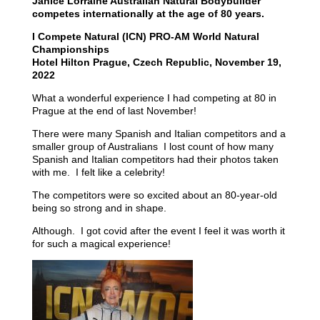
Janice Lorraine Australian Natural Bodybuilder
competes internationally at the age of 80 years.
I Compete Natural (ICN) PRO-AM World Natural
Championships
Hotel Hilton Prague, Czech Republic, November 19,
2022
What a wonderful experience I had competing at 80 in
Prague at the end of last November!
There were many Spanish and Italian competitors and a
smaller group of Australians I lost count of how many
Spanish and Italian competitors had their photos taken
with me. I felt like a celebrity!
The competitors were so excited about an 80-year-old
being so strong and in shape.
Although. I got covid after the event I feel it was worth it
for such a magical experience!