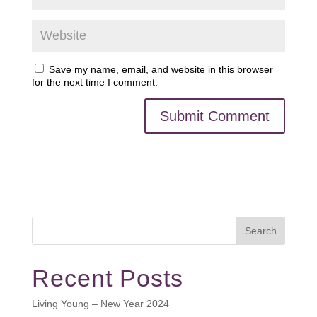
Save my name, email, and website in this browser
for the next time I comment.
Search
Recent Posts
Living Young – New Year 2024