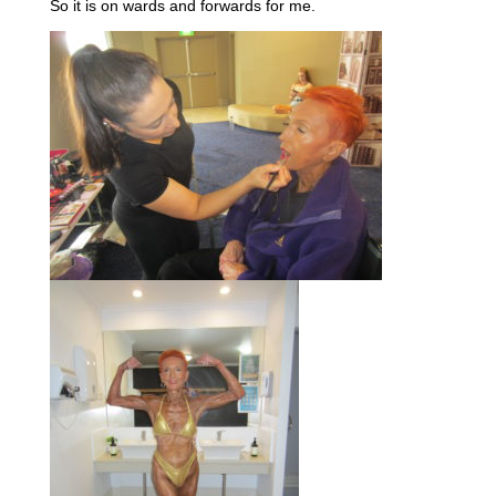
So it is on wards and forwards for me.