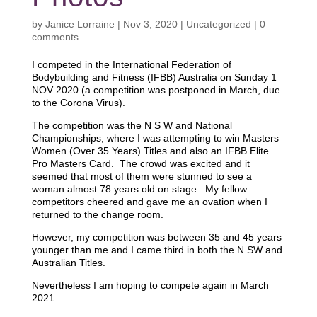
by
Janice Lorraine
|
Nov 3, 2020
|
Uncategorized
|
0
comments
I competed in the International Federation of
Bodybuilding and Fitness (IFBB) Australia on Sunday 1
NOV 2020 (a competition was postponed in March, due
to the Corona Virus).
The competition was the N S W and National
Championships, where I was attempting to win Masters
Women (Over 35 Years) Titles and also an IFBB Elite
Pro Masters Card. The crowd was excited and it
seemed that most of them were stunned to see a
woman almost 78 years old on stage. My fellow
competitors cheered and gave me an ovation when I
returned to the change room.
However, my competition was between 35 and 45 years
younger than me and I came third in both the N SW and
Australian Titles.
Nevertheless I am hoping to compete again in March
2021.