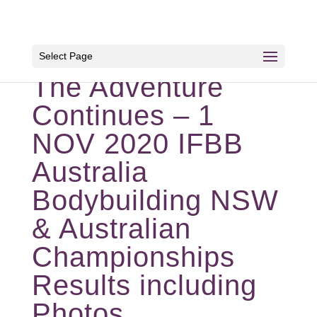
Select Page
The Adventure
Continues – 1
NOV 2020 IFBB
Australia
Bodybuilding NSW
& Australian
Championships
Results including
Photos