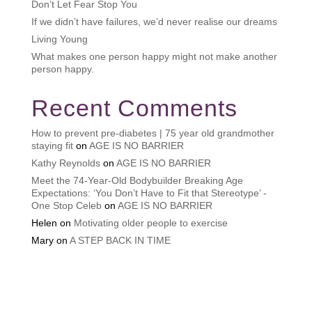
Don’t Let Fear Stop You
If we didn’t have failures, we’d never realise our dreams
Living Young
What makes one person happy might not make another
person happy.
Recent Comments
How to prevent pre-diabetes | 75 year old grandmother
staying fit
on
AGE IS NO BARRIER
Kathy Reynolds
on
AGE IS NO BARRIER
Meet the 74-Year-Old Bodybuilder Breaking Age
Expectations: ‘You Don’t Have to Fit that Stereotype’ -
One Stop Celeb
on
AGE IS NO BARRIER
Helen
on
Motivating older people to exercise
Mary
on
A STEP BACK IN TIME