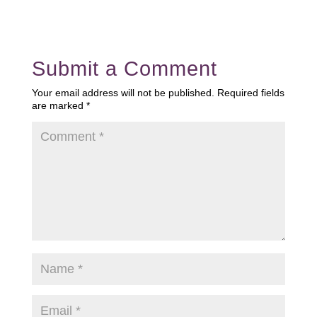
Submit a Comment
Your email address will not be published.
Required fields
are marked
*