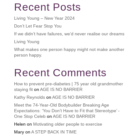
Recent Posts
Living Young – New Year 2024
Don’t Let Fear Stop You
If we didn’t have failures, we’d never realise our dreams
Living Young
What makes one person happy might not make another
person happy.
Recent Comments
How to prevent pre-diabetes | 75 year old grandmother
staying fit
on
AGE IS NO BARRIER
Kathy Reynolds
on
AGE IS NO BARRIER
Meet the 74-Year-Old Bodybuilder Breaking Age
Expectations: ‘You Don’t Have to Fit that Stereotype’ -
One Stop Celeb
on
AGE IS NO BARRIER
Helen
on
Motivating older people to exercise
Mary
on
A STEP BACK IN TIME