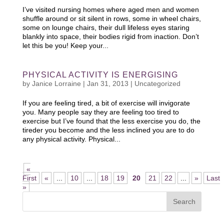
I’ve visited nursing homes where aged men and women
shuffle around or sit silent in rows, some in wheel chairs,
some on lounge chairs, their dull lifeless eyes staring
blankly into space, their bodies rigid from inaction. Don’t
let this be you! Keep your...
PHYSICAL ACTIVITY IS ENERGISING
by
Janice Lorraine
|
Jan 31, 2013
|
Uncategorized
If you are feeling tired, a bit of exercise will invigorate
you. Many people say they are feeling too tired to
exercise but I’ve found that the less exercise you do, the
tireder you become and the less inclined you are to do
any physical activity. Physical...
«
First
«
...
10
...
18
19
20
21
22
...
»
Last
»
Search