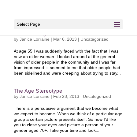
Select Page
The Older Aged Female
by
Janice Lorraine
|
Mar 6, 2013
|
Uncategorized
At age 55 I was suddenly faced with the fact that I was
now an older woman. I looked around at the general
vision of older people in the community and I was far
from impressed. it seemed to me that older people had
been sidelined and were creeping about trying to stay...
The Age Stereotype
by
Janice Lorraine
|
Feb 28, 2013
|
Uncategorized
There is a persuasive argument that we become what
we expect to become. When we think of a particular age
group a certain picture presents itself. So now I’d like
you to close your eyes and picture a person of your
gender aged 70+. Take your time and look...