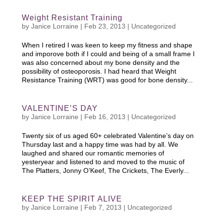
Weight Resistant Training
by
Janice Lorraine
|
Feb 23, 2013
|
Uncategorized
When I retired I was keen to keep my fitness and shape
and imporove both if I could and being of a small frame I
was also concerned about my bone density and the
possibility of osteoporosis. I had heard that Weight
Resistance Training (WRT) was good for bone density...
VALENTINE’S DAY
by
Janice Lorraine
|
Feb 16, 2013
|
Uncategorized
Twenty six of us aged 60+ celebrated Valentine’s day on
Thursday last and a happy time was had by all. We
laughed and shared our romantic memories of
yesteryear and listened to and moved to the music of
The Platters, Jonny O’Keef, The Crickets, The Everly...
KEEP THE SPIRIT ALIVE
by
Janice Lorraine
|
Feb 7, 2013
|
Uncategorized